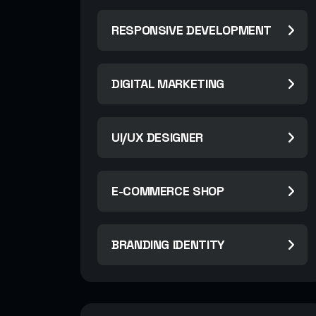
RESPONSIVE DEVELOPMENT
DIGITAL MARKETING
UI/UX DESIGNER
E-COMMERCE SHOP
BRANDING IDENTITY