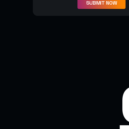
SUBMIT NOW