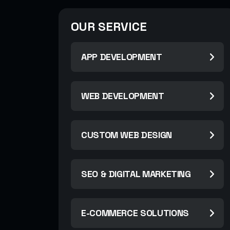
OUR SERVICE
APP DEVELOPMENT
WEB DEVELOPMENT
CUSTOM WEB DESIGN
SEO & DIGITAL MARKETING
E-COMMERCE SOLUTIONS