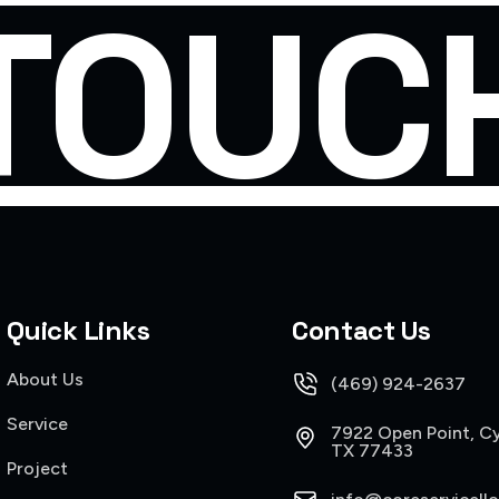
TOUC
Quick Links
Contact Us
About Us
(469) 924-2637
Service
7922 Open Point, Cy
TX 77433
Project