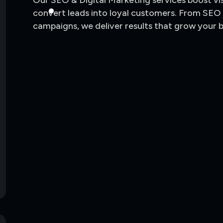
Our SEO & Digital Marketing services boost visib
convert leads into loyal customers. From SEO
campaigns, we deliver results that grow your 