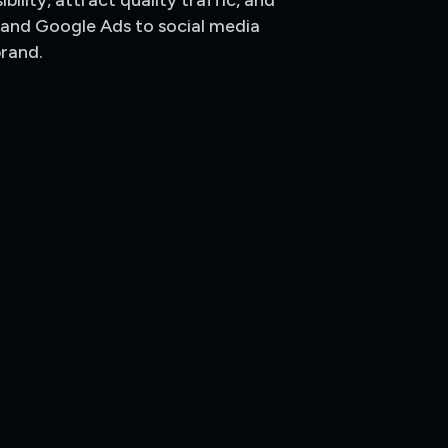
ility, attract quality traffic, and
 and Google Ads to social media
brand.