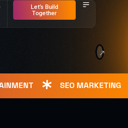
Let’s Build
Together
NMENT
SEO MARKETING