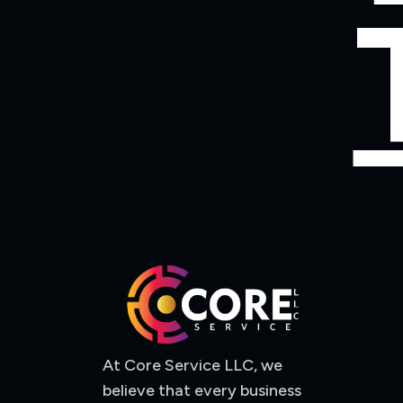
At Core Service LLC, we
believe that every business