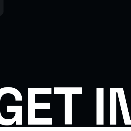
GET I