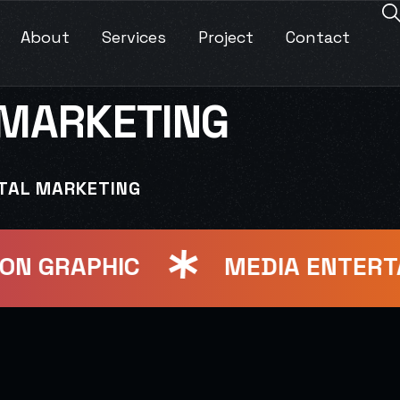
About
Services
Project
Contact
 MARKETING
ITAL MARKETING
 GRAPHIC
MEDIA ENTERTAI