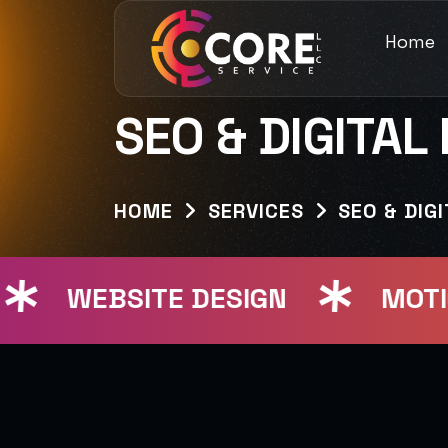
Home
SEO & DIGITAL
HOME
SERVICES
SEO & DIG
WEBSITE DESIGN
MOTION