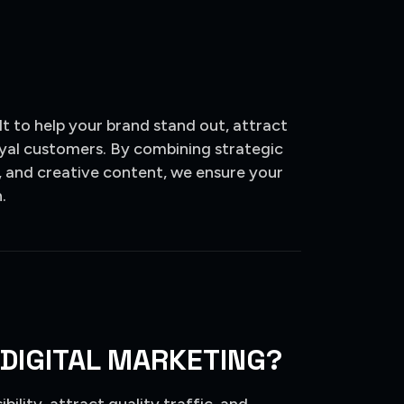
t to help your brand stand out, attract
loyal customers. By combining strategic
 and creative content, we ensure your
.
 DIGITAL MARKETING?