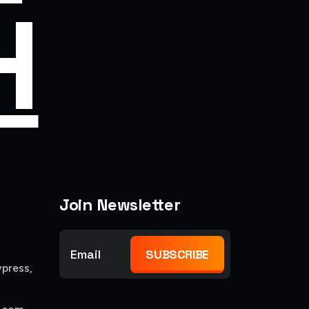
H
Join Newsletter
SUBSCRIBE
press,