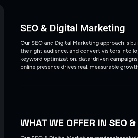
SEO & Digital Marketing
Our SEO and Digital Marketing approach is buil
the right audience, and convert visitors into 
keyword optimization, data-driven campaigns,
online presence drives real, measurable growth
WHAT WE OFFER IN SEO &