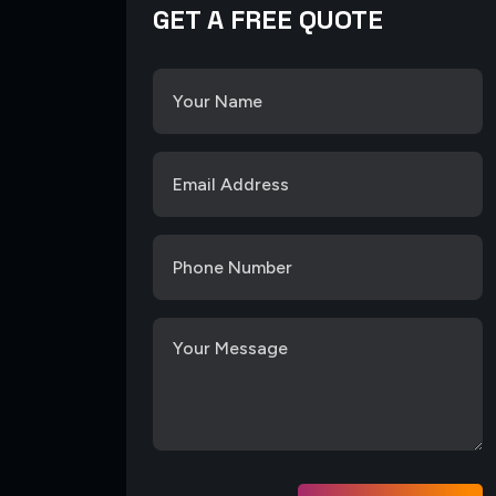
GET A FREE QUOTE