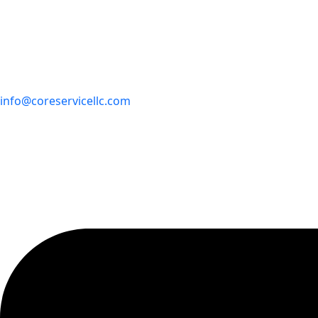
info@coreservicellc.com