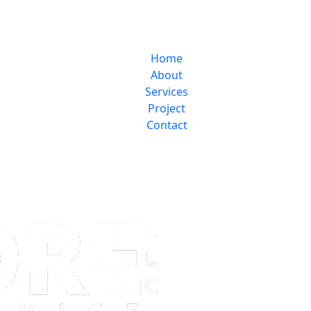
Home
About
Services
Project
Contact