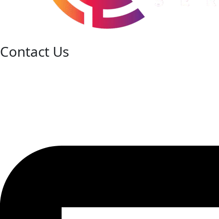
Contact Us