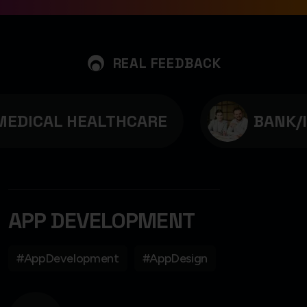
REAL FEEDBACK
EDICAL HEALTHCARE
BANK/I
APP DEVELOPMENT
#AppDevelopment
#AppDesign