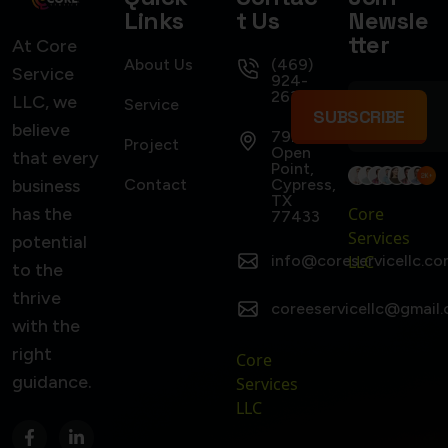
Links
t Us
Newsle
tter
At Core
About Us
(469)
Service
924-
2637
LLC, we
Service
SUBSCRIBE
believe
7922
Project
Open
that every
Point,
business
Contact
Cypress,
TX
has the
Core
77433
Services
potential
info@coreservicellc.co
LLC
to the
thrive
coreeservicellc@gmail
with the
right
Core
guidance.
Services
LLC