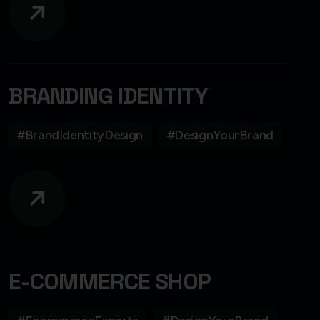
BRANDING IDENTITY
#BrandIdentityDesign
#DesignYourBrand
E-COMMERCE SHOP