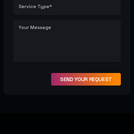
#Development
#Design
SEND YOUR REQUEST
Get Started