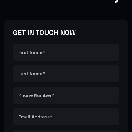
GET IN TOUCH NOW
E-COMMERCE SOLUTIONS
#E-Commerce
#Shop
WEB DEVELOPMENT