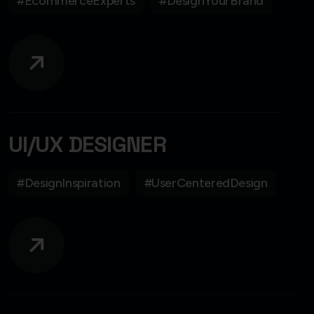
#EcommerceExperts
#DesignYourBrand
UI/UX DESIGNER
#DesignInspiration
#UserCenteredDesign