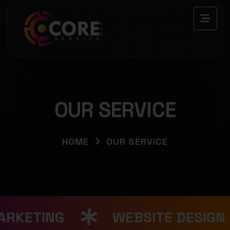
OUR SERVICE
HOME
OUR SERVICE
ARKETING
WEBSITE DESIGN