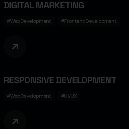
DIGITAL MARKETING
#WebDevelopment
#FrontendDevelopment
RESPONSIVE DEVELOPMENT
#WebDevelopment
#UI/UX