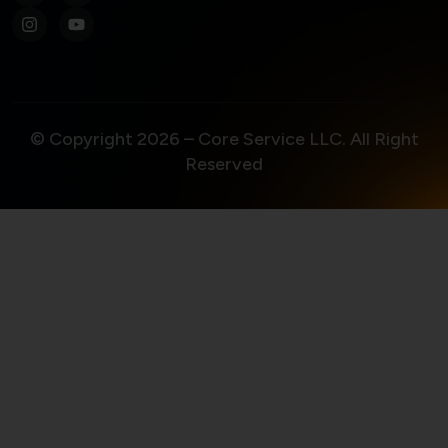
© Copyright 2026 – Core Service LLC. All Right
Reserved