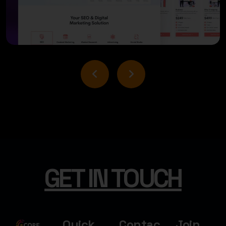
USER INTERFACE DESIGN
BUSINESS BOOST DESIGN
GET IN TOUCH
Quick
Contac
Join