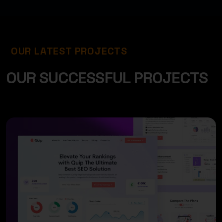
OUR LATEST PROJECTS
O
U
R
S
U
C
C
E
S
S
F
U
L
P
R
O
J
E
C
T
S