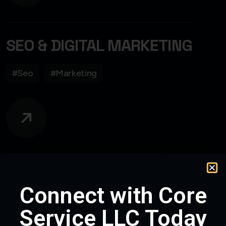
SEO & DIGITAL MARKETING
#Seo
#Marketing
CUSTOM WEB DESIGN
Connect with Core
#WebDesign
#WebDevelopment
Service LLC Today