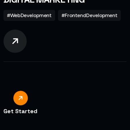
#WebDevelopment
#FrontendDevelopment
Get Started