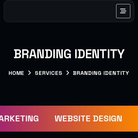
BRANDING IDENTITY
HOME
SERVICES
BRANDING IDENTITY
ARKETING
WEBSITE DESIGN