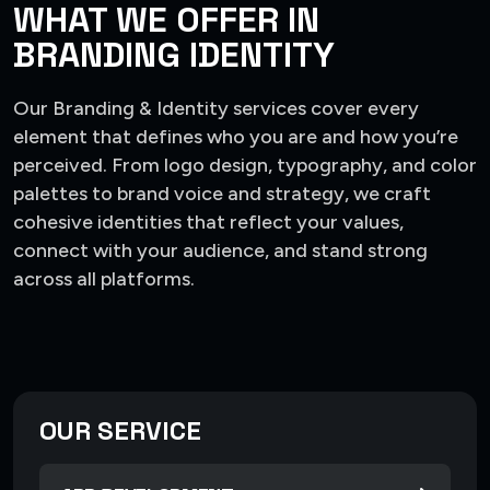
WHAT WE OFFER IN
BRANDING IDENTITY
Our Branding & Identity services cover every
element that defines who you are and how you’re
perceived. From logo design, typography, and color
palettes to brand voice and strategy, we craft
cohesive identities that reflect your values,
connect with your audience, and stand strong
across all platforms.
OUR SERVICE