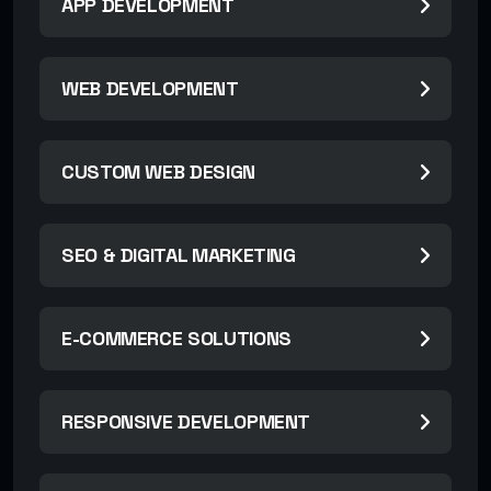
APP DEVELOPMENT
WEB DEVELOPMENT
CUSTOM WEB DESIGN
SEO & DIGITAL MARKETING
E-COMMERCE SOLUTIONS
RESPONSIVE DEVELOPMENT