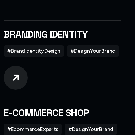
BRANDING IDENTITY
#BrandIdentityDesign
#DesignYourBrand
E-COMMERCE SHOP
#EcommerceExperts
#DesignYourBrand