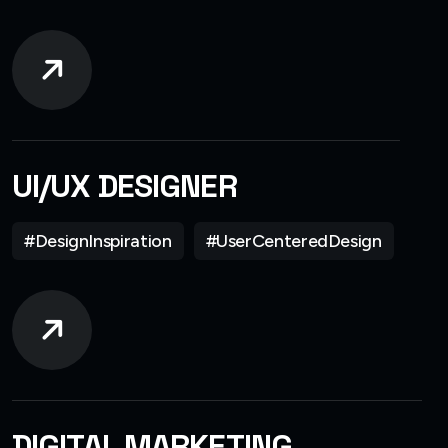
UI/UX DESIGNER
#DesignInspiration
#UserCenteredDesign
DIGITAL MARKETING