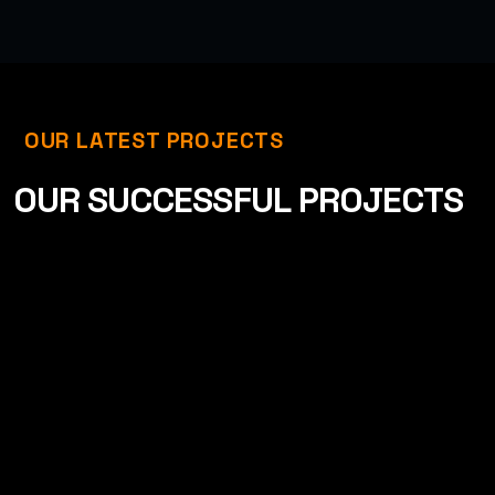
OUR LATEST PROJECTS
O
U
R
S
U
C
C
E
S
S
F
U
L
P
R
O
J
E
C
T
S