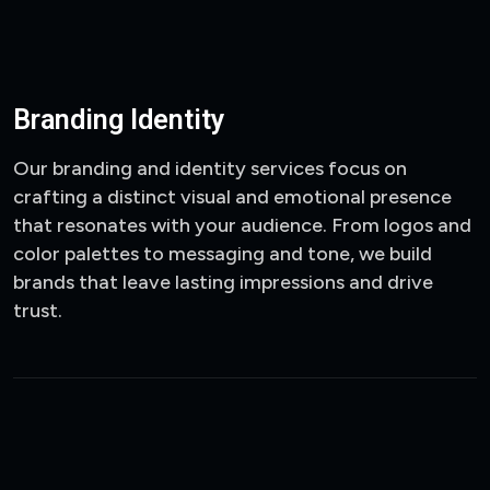
Branding Identity
Our branding and identity services focus on
crafting a distinct visual and emotional presence
that resonates with your audience. From logos and
color palettes to messaging and tone, we build
brands that leave lasting impressions and drive
trust.