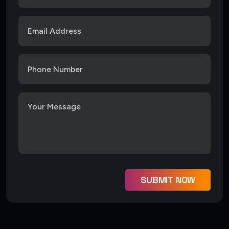
SUBMIT NOW