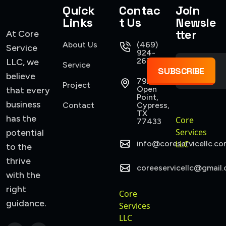
Quick
Contac
Join
Links
t Us
Newsle
tter
At Core
About Us
(469)
Service
924-
2637
LLC, we
Service
SUBSCRIBE
believe
7922
Project
Open
that every
Point,
business
Contact
Cypress,
TX
has the
Core
77433
Services
potential
info@coreservicellc.co
LLC
to the
thrive
coreeservicellc@gmail
with the
right
Core
guidance.
Services
LLC