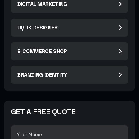
DIGITAL MARKETING
UI/UX DESIGNER
E-COMMERCE SHOP
BRANDING IDENTITY
GET A FREE QUOTE