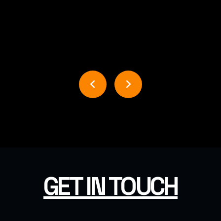
USER INTERFACE DESIGN
BUSINESS BOOST DESIGN
GET IN TOUCH