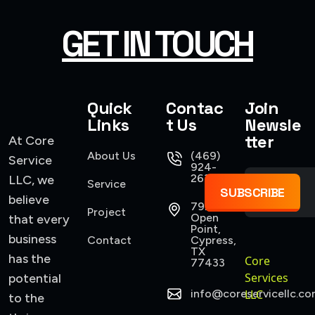
GET IN TOUCH
Quick
Contac
Join
Links
t Us
Newsle
tter
At Core
About Us
(469)
Service
924-
2637
LLC, we
Service
SUBSCRIBE
believe
7922
Project
Open
that every
Point,
business
Contact
Cypress,
TX
has the
Core
77433
Services
potential
info@coreservicellc.co
LLC
to the