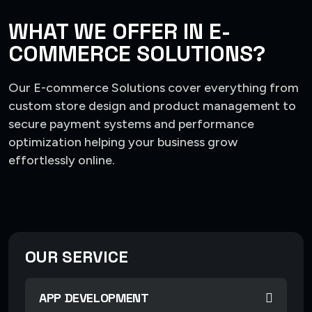
WHAT WE OFFER IN E-
COMMERCE SOLUTIONS?
Our E-commerce Solutions cover everything from
custom store design and product management to
secure payment systems and performance
optimization helping your business grow
effortlessly online.
OUR SERVICE
APP DEVELOPMENT