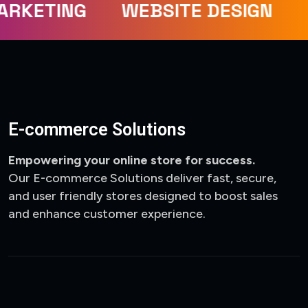
ARKETING
WEBSITE DESIGN
E-commerce Solutions
Empowering your online store for success.
Our E-commerce Solutions deliver fast, secure,
and user friendly stores designed to boost sales
and enhance customer experience.