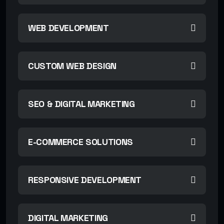
WEB DEVELOPMENT
CUSTOM WEB DESIGN
SEO & DIGITAL MARKETING
E-COMMERCE SOLUTIONS
RESPONSIVE DEVELOPMENT
DIGITAL MARKETING