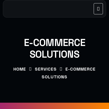
E-COMMERCE
SOLUTIONS
HOME
SERVICES
E-COMMERCE
SOLUTIONS