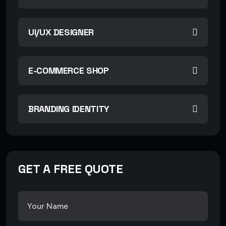
UI/UX DESIGNER
E-COMMERCE SHOP
BRANDING IDENTITY
GET A FREE QUOTE