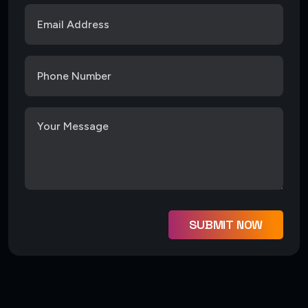
SUBMIT NOW