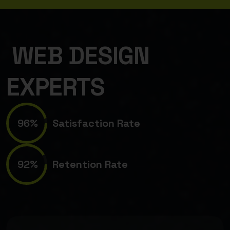
WEB DESIGN
EXPERTS
96%
Satisfaction Rate
92%
Retention Rate