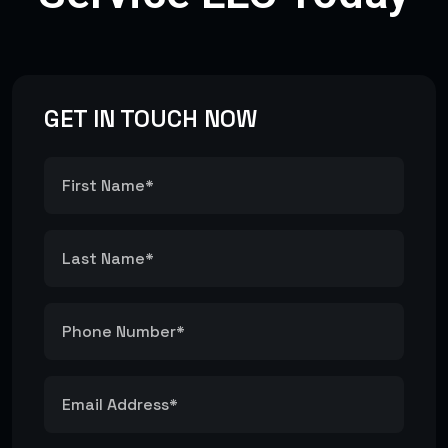
GET IN TOUCH NOW