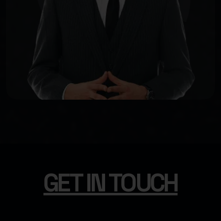
GET IN TOUCH