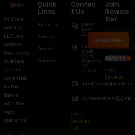
Quick
Contac
Join
Links
t Us
Newsle
tter
At Core
About Us
(469)
Service
924-
2637
LLC, we
Service
SUBSCRIBE
believe
7922
Project
Open
that every
Point,
business
Contact
Cypress,
TX
has the
Core
77433
Services
potential
info@coreservicellc.co
LLC
to the
thrive
coreeservicellc@gmail
with the
right
Core
guidance.
Services
LLC