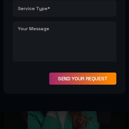
SEND YOUR REQUEST