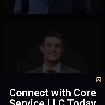
Connect with Core
Service LLC Today