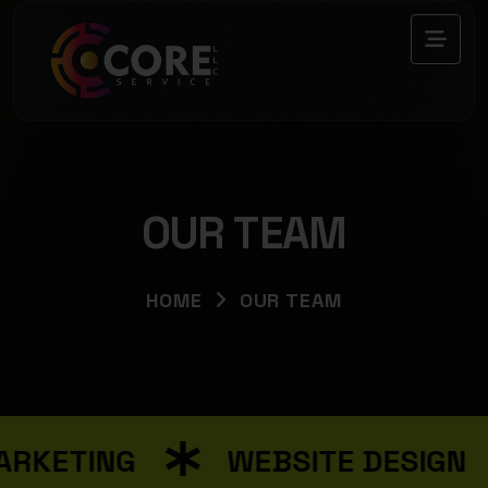
OUR TEAM
HOME
OUR TEAM
RKETING
WEBSITE DESIGN