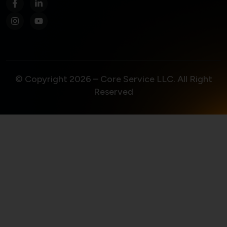
© Copyright 2026 – Core Service LLC. All Right
Reserved