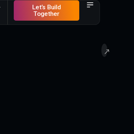
Let’s Build
Together