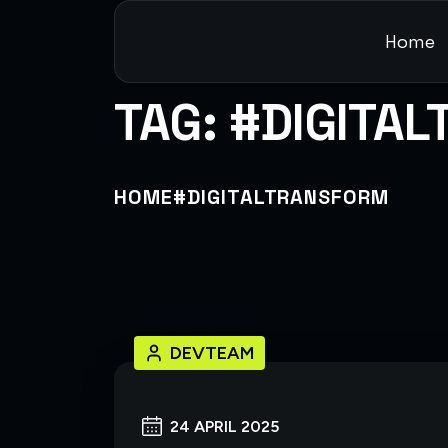
Home
TAG:
#DIGITA
HOME
#DIGITALTRANSFORM
DEVTEAM
24 APRIL 2025