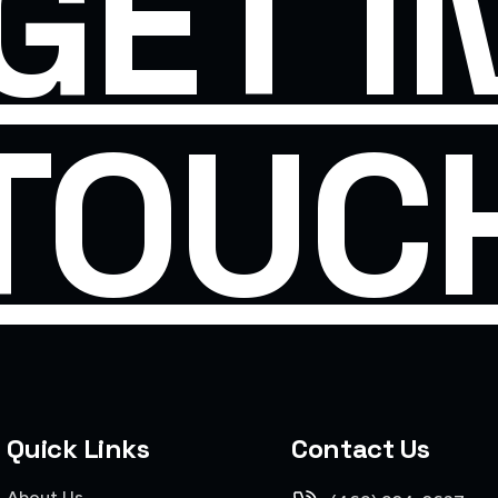
GET I
TOUC
Quick Links
Contact Us
About Us