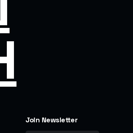
N
H
Join Newsletter