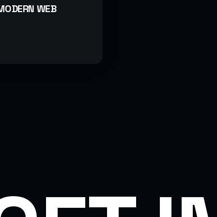
 MODERN WEB