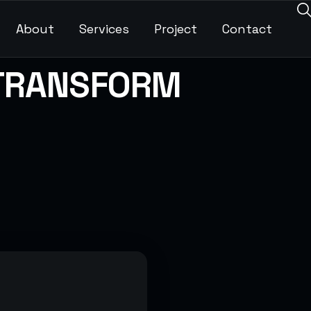
About
Services
Project
Contact
LTRANSFORM