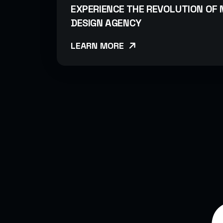
EXPERIENCE THE REVOLUTION OF
DESIGN AGENCY
LEARN MORE