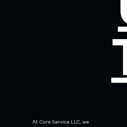
At Core Service LLC, we