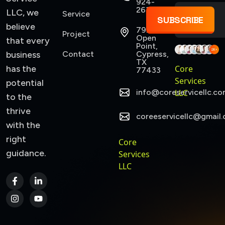
924-
2637
LLC, we
Service
SUBSCRIBE
believe
7922
Project
Open
that every
Point,
business
Contact
Cypress,
TX
has the
Core
77433
Services
potential
info@coreservicellc.co
LLC
to the
thrive
coreeservicellc@gmail
with the
right
Core
guidance.
Services
LLC