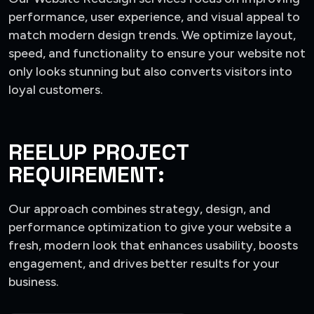
performance, user experience, and visual appeal to
match modern design trends. We optimize layout,
speed, and functionality to ensure your website not
only looks stunning but also converts visitors into
loyal customers.
REELUP PROJECT
REQUIREMENT:
Our approach combines strategy, design, and
performance optimization to give your website a
fresh, modern look that enhances usability, boosts
engagement, and drives better results for your
business.