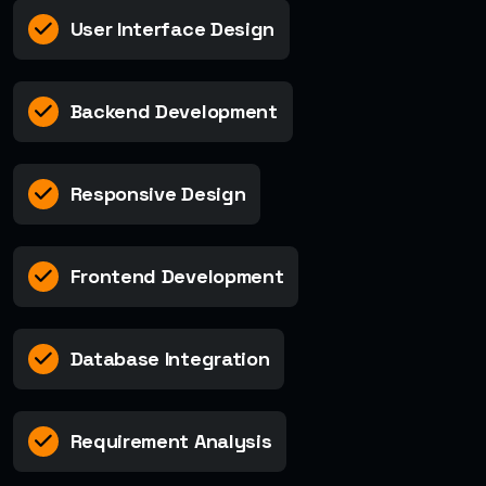
User Interface Design
Backend Development
Responsive Design
Frontend Development
Database Integration
Requirement Analysis