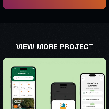
VIEW MORE PROJECT