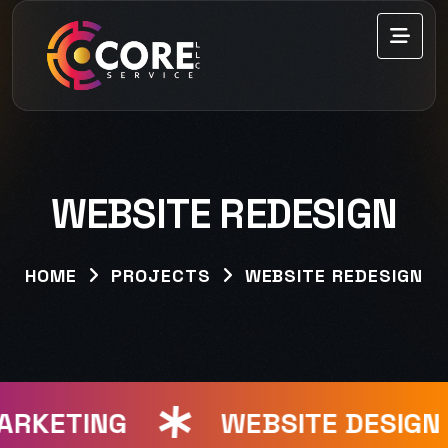
WEBSITE REDESIGN
HOME
PROJECTS
WEBSITE REDESIGN
ARKETING
WEBSITE DESIGN