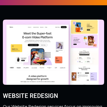
WEBSITE REDESIGN
Our Website Redesign services focus on improving