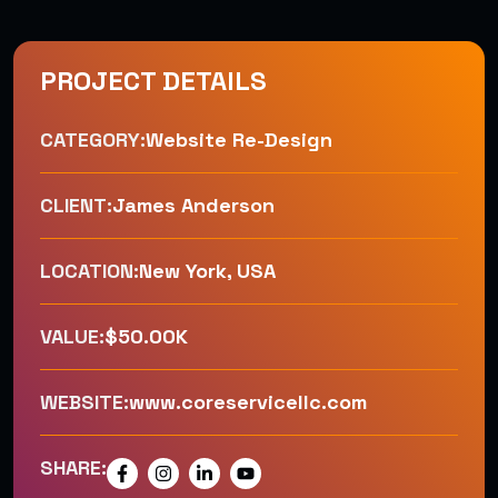
PROJECT DETAILS
CATEGORY:
Website Re-Design
CLIENT:
James Anderson
LOCATION:
New York, USA
VALUE:
$50.00K
WEBSITE:
www.coreservicellc.com
SHARE: