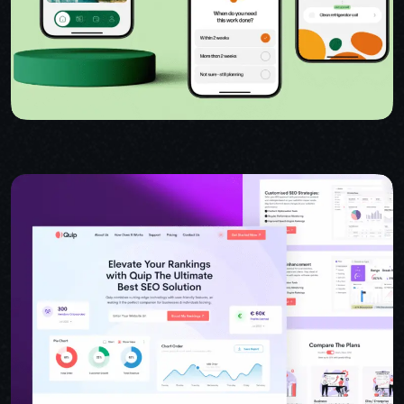
USER INTERFACE DESIGN
WEB DESIGN FOR BUSINESS