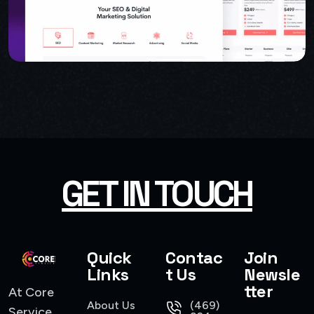
GET IN TOUCH
USER INTERFACE DESIGN
SMART WEB SOLUTIONS
Quick
Contac
Join
Links
t Us
Newsle
tter
At Core
About Us
(469)
Service