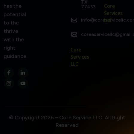
TX
has the
Core
77433
Services
potential
info@coreservicellc.co
LLC
to the
thrive
coreeservicellc@gmail
with the
right
Core
guidance.
Services
LLC
© Copyright 2026 – Core Service LLC. All Right
Reserved