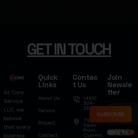
GET IN TOUCH
USER INTERFACE DESIGN
SMART WEB SOLUTIONS
Quick
Contac
Join
Links
t Us
Newsle
tter
At Core
About Us
(469)
Service
924-
2637
LLC, we
Service
SUBSCRIBE
believe
7922
Project
Open
that every
Point,
business
Contact
Cypress,