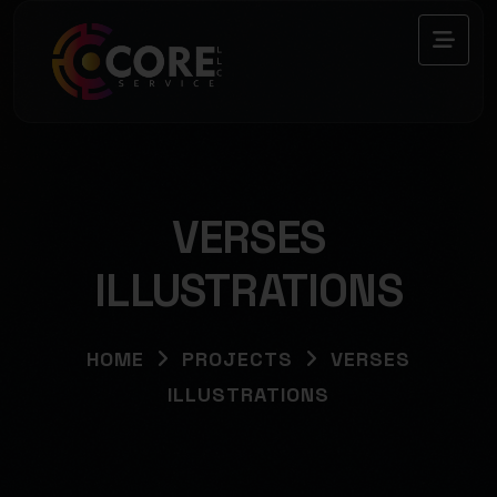
VERSES
ILLUSTRATIONS
HOME
PROJECTS
VERSES
ILLUSTRATIONS