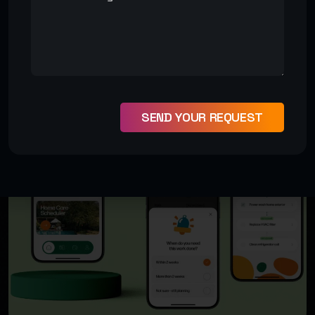
VIEW MORE PROJECT
SEND YOUR REQUEST