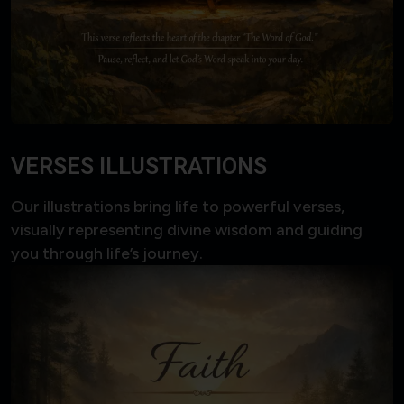
VERSES ILLUSTRATIONS
Our illustrations bring life to powerful verses,
visually representing divine wisdom and guiding
you through life’s journey.