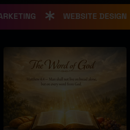
RKETING
WEBSITE DESIGN