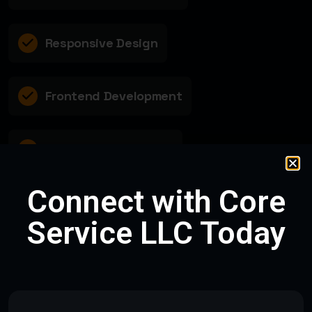
Responsive Design
Frontend Development
Database Integration
Connect with Core
Requirement Analysis
Service LLC Today
PROJECT DETAILS