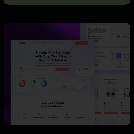
USER INTERFACE DESIGN
WEB DESIGN FOR BUSINESS