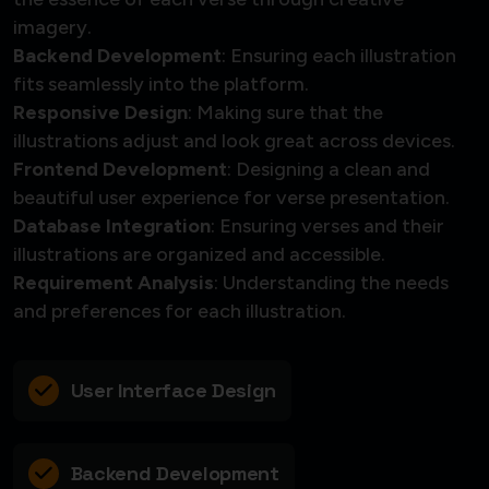
imagery.
Backend Development
: Ensuring each illustration
fits seamlessly into the platform.
Responsive Design
: Making sure that the
illustrations adjust and look great across devices.
Frontend Development
: Designing a clean and
beautiful user experience for verse presentation.
Database Integration
: Ensuring verses and their
illustrations are organized and accessible.
Requirement Analysis
: Understanding the needs
and preferences for each illustration.
User Interface Design
Backend Development