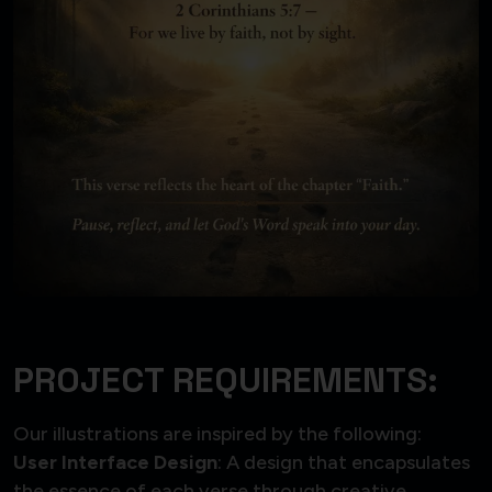
PROJECT REQUIREMENTS:
Our illustrations are inspired by the following:
User Interface Design
: A design that encapsulates
the essence of each verse through creative