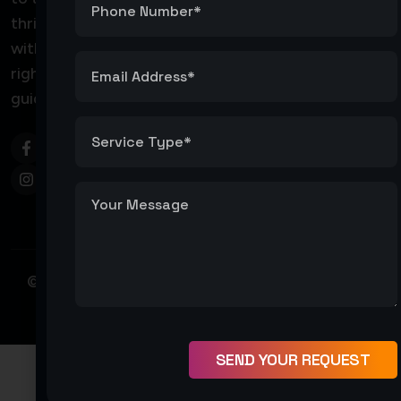
thrive
coreeservicellc@gmail
with the
right
Core
guidance.
Services
LLC
© Copyright 2026 – Core Service LLC. All Right
Reserved
SEND YOUR REQUEST