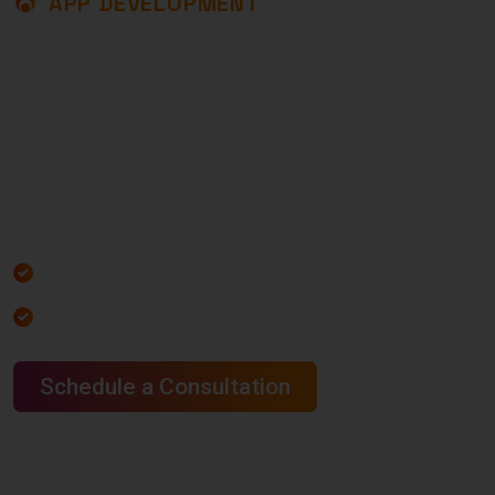
APP DEVELOPMENT
U
N
L
O
C
K
T
H
E
P
O
W
E
R
O
F
A
P
P
D
E
V
E
L
O
P
M
E
N
T
T
O
T
R
A
N
S
F
O
R
M
Y
O
U
R
B
U
S
I
N
E
S
S
At Core Service LLC, we develop powerful, user-
friendly, and scalable mobile apps designed to
grow your business.
Increased Website Traffic
Increased Website Traffic
Schedule a Consultation