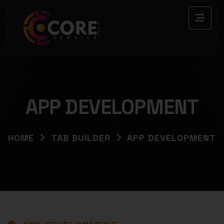
APP DEVELOPMENT
HOME
TAB BUILDER
APP DEVELOPMENT